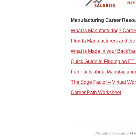
Manufacturing Career Resou
What is Manufacturing? Caree
Florida Manufacturers and the 
What is Made in your BackYar
Quick Guide to Finding an ET 
Fun Facts about Manufacturing
The Edge Factor – Virtual Wor
Career Path Worksheet
All content Copyright © FL