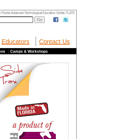
Educators
Contact Us
|
eos
Camps & Workshops