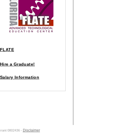
FLATE
Hire a Graduate!
Salary Information
Disclaimer
Grant 0802436 -