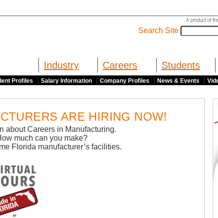
Search Site
Industry
Careers
Students
|
|
|
|
ent Profiles
Salary Information
Company Profiles
News & Events
Vid
CTURERS ARE HIRING NOW!
arn about Careers in Manufacturing.
How much can you make?
ome Florida manufacturer’s facilities.