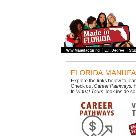
|
|
Why Manufacturing
E.T. Degree
Stud
FLORIDA MANUFA
E
xplore the links below to le
Check out
Career Pathways:
In
Virtual Tours
, look inside s