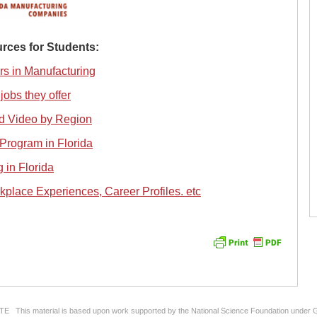
rces for Students:
rs in Manufacturing
jobs they offer
d Video by Region
Program in Florida
 in Florida
kplace Experiences, Career Profiles. etc
ATE This material is based upon work supported by the National Science Foundation under 