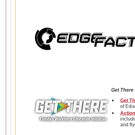
Get There
Get Th
of Edu
Action
includ
and fly