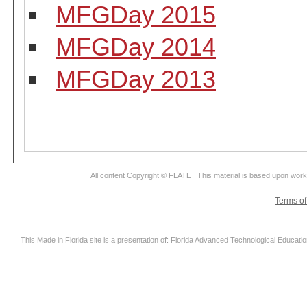
MFGDay 2015
MFGDay 2014
MFGDay 2013
All content Copyright © FLATE This material is based upon wor
Terms o
This Made in Florida site is a presentation of: Florida Advanced Technological Educati