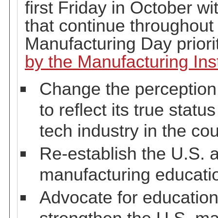
first Friday in October wi
that continue throughout 
Manufacturing Day priori
by the Manufacturing Inst
Change the perception 
to reflect its true stat
tech industry in the cou
Re-establish the U.S. a
manufacturing educati
Advocate for education 