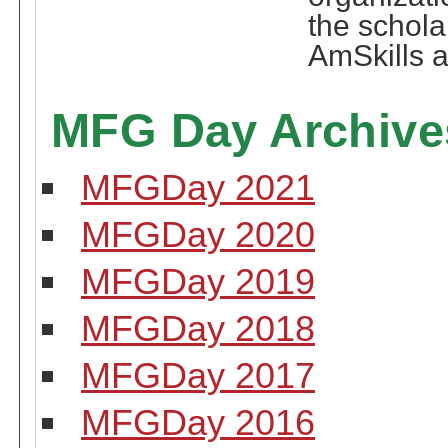
the schola
AmSkills a
MFG Day Archive
MFGDay 2021
MFGDay 2020
MFGDay 2019
MFGDay 2018
MFGDay 2017
MFGDay 2016