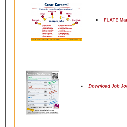
FLATE Man
Download Job Jour