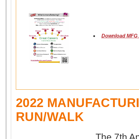
Download MFG 2
2022 MANUFACTUR
RUN/WALK
The 7th A