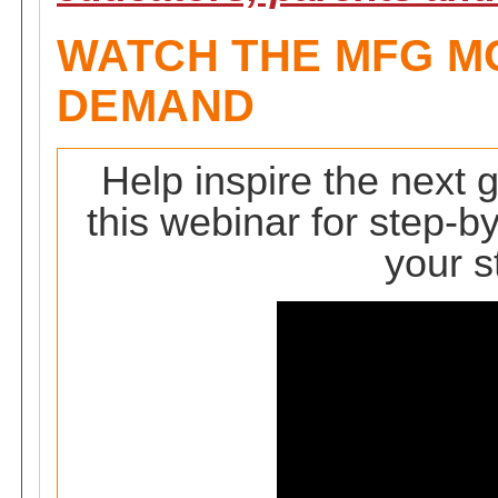
WATCH THE MFG M
DEMAND
Help inspire the next 
this webinar for step-by
your s