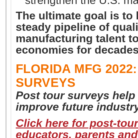
strengthen the U.S. ma
The ultimate goal is to
steady pipeline of quali
manufacturing talent to
economies for decades
FLORIDA MFG 2022
SURVEYS
Post tour surveys help
improve future industry
Click here for post-tou
educators, parents and