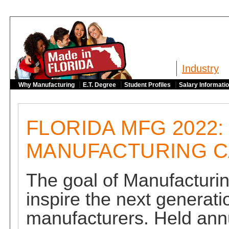
Industry
|
|
|
Why Manufacturing
E.T. Degree
Student Profiles
Salary Informati
FLORIDA MFG 2022:
MANUFACTURING 
The goal of Manufacturin
inspire the next generati
manufacturers. Held annu