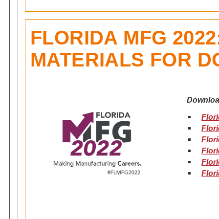
FLORIDA MFG 202
MATERIALS FOR 
Downloa
Flor
Flor
Flor
Flor
Flor
Flor