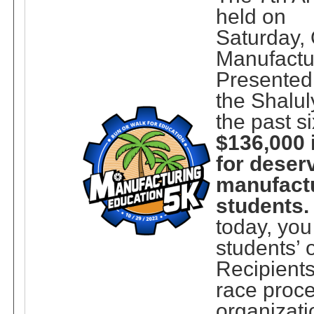
held on
Saturday, 
Manufactu
Presented
the Shalul
the past s
$136,000 
for deser
manufact
students.
today, yo
students’ 
Recipients
race proce
organizati