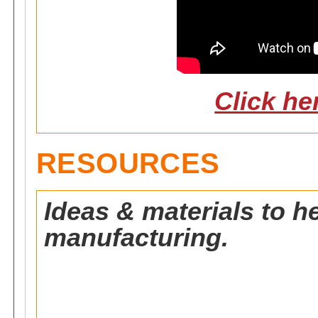
Click he
RESOURCES
Ideas & materials to h
manufacturing.