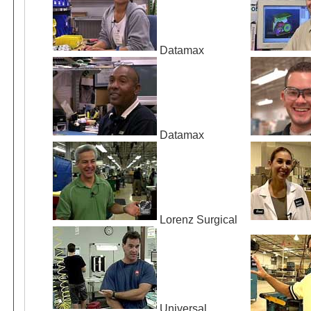
Datamax
Datamax
Lorenz Surgical
Universal