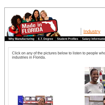
Industry
|
|
|
Why Manufacturing
E.T. Degree
Student Profiles
Salary Informati
Click on any of the pictures below to listen to people w
industries in Florida.