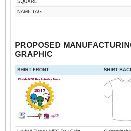
SQUARE
NAME TAG
PROPOSED MANUFACTURING
GRAPHIC
SHIRT FRONT
SHIRT BAC