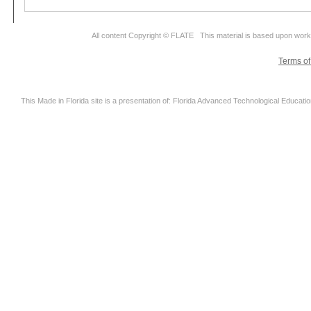
All content Copyright © FLATE This material is based upon wor
Terms o
This Made in Florida site is a presentation of: Florida Advanced Technological Educati