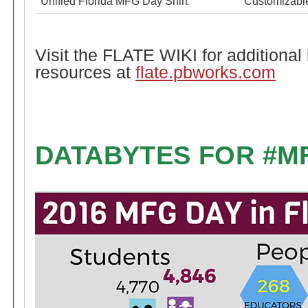
Unified Florida MFG Day Shirt
Customizable
Visit the FLATE WIKI for additional
resources at
flate.pbworks.com
DATABYTES FOR #M