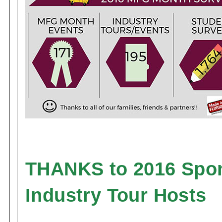
THANKS to 2016 Spo
Industry Tour Hosts