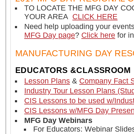
TO LOCATE THE MFG DAY CO
YOUR AREA
CLICK HERE
Need help uploading your event
MFG Day page
?
Click here
for i
MANUFACTURING DAY RE
EDUCATORS &CLASSROOM
Lesson Plans
&
Company Fact 
Industry Tour Lesson Plans (Stu
CIS Lessons to be used w/Indust
CIS Lessons w/MFG Day Presen
MFG Day Webinars
For Educators: Webinar Slides