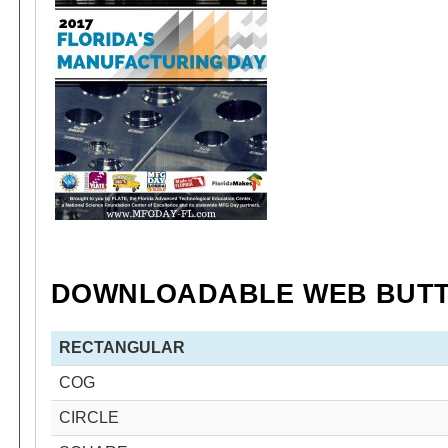
DOWNLOADABLE WEB BUT
RECTANGULAR
COG
CIRCLE