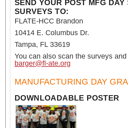
SEND YOUR POST MFG DAY
SURVEYS TO:
FLATE-HCC Brandon
10414 E. Columbus Dr.
Tampa, FL 33619
You can also scan the surveys and
barger@fl-ate.org
MANUFACTURING DAY GRA
DOWNLOADABLE POSTER