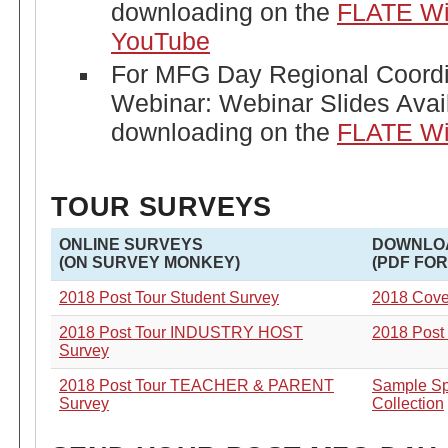
downloading on the
FLATE Wi
YouTube
For MFG Day Regional Coordi
Webinar: Webinar Slides Avail
downloading on the
FLATE Wi
TOUR SURVEYS
ONLINE SURVEYS
DOWNLO
(ON SURVEY MONKEY)
(PDF FO
2018 Post Tour Student Survey
2018 Cover
2018 Post Tour
INDUSTRY HOST
2018 Post
Survey
2018 Post Tour TEACHER & PARENT
Sample Sp
Survey
Collection