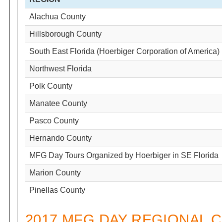
Alachua County
Hillsborough County
South East Florida (Hoerbiger Corporation of America)
Northwest Florida
Polk County
Manatee County
Pasco County
Hernando County
MFG Day Tours Organized by Hoerbiger in SE Florida
Marion County
Pinellas County
2017 MFG DAY REGIONAL