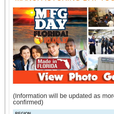
(Information will be updated as mor
confirmed)
REGION