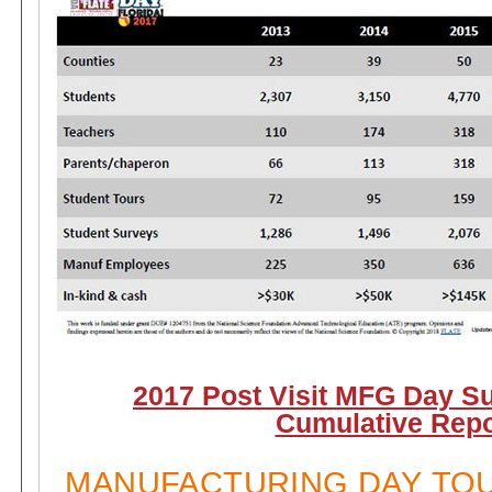
2017 Post Visit MFG Day S
Cumulative Repo
MANUFACTURING DAY TO