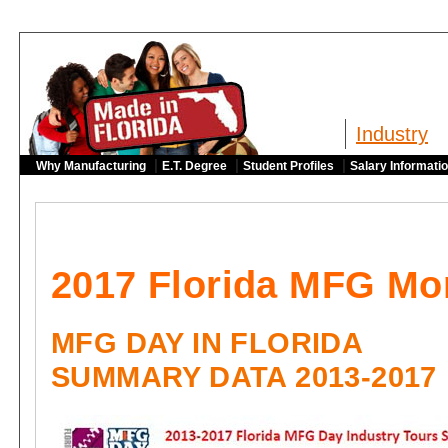
Industry
|
|
|
Why Manufacturing
E.T. Degree
Student Profiles
Salary Informati
2017 Florida MFG Mo
MFG DAY IN FLORIDA
SUMMARY DATA 2013-2017