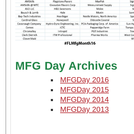
MFG Day Archives
MFGDay 2016
MFGDay 2015
MFGDay 2014
MFGDay 2013