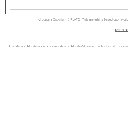
All content Copyright © FLATE This material is based upon wor
Terms o
This Made in Florida site is a presentation of: Florida Advanced Technological Educati