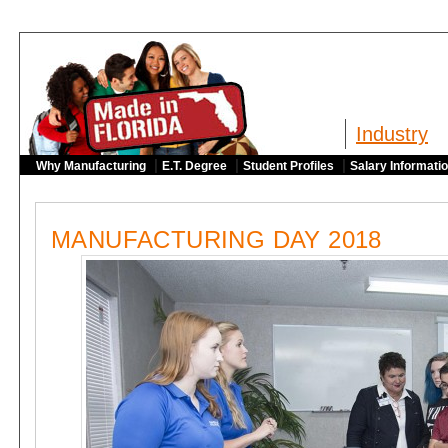
Industry
|
|
|
Why Manufacturing
E.T. Degree
Student Profiles
Salary Informati
MANUFACTURING DAY 2018